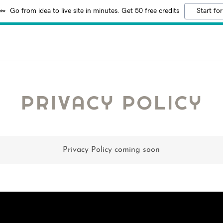
Go from idea to live site in minutes. Get 50 free credits
Start for
PRIVACY POLICY
Privacy Policy coming soon