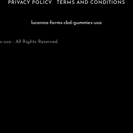
PRIVACY POLICY
TERMS AND CONDITIONS
lucanna-farms-cbd-gummies-usa
usa - All Rights Reserved.