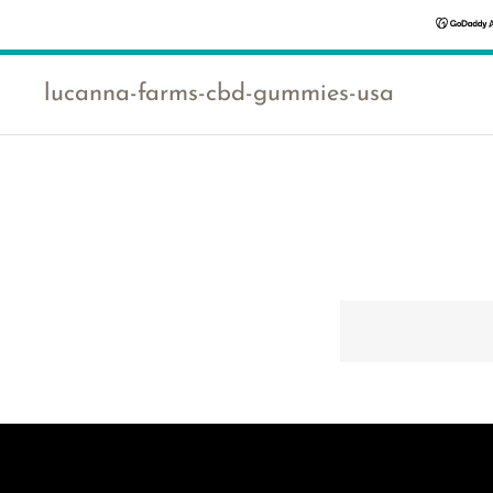
lucanna-farms-cbd-gummies-usa