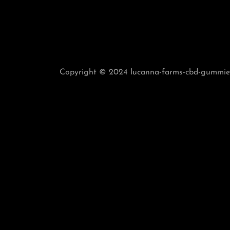
Copyright © 2024 lucanna-farms-cbd-gummies-