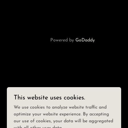
Powered by
GoDaddy
This website uses cookies.
We use cookies to analyze website traffic and
optimize your website experience. By accepting
our use of cookies, your data will be aggregated