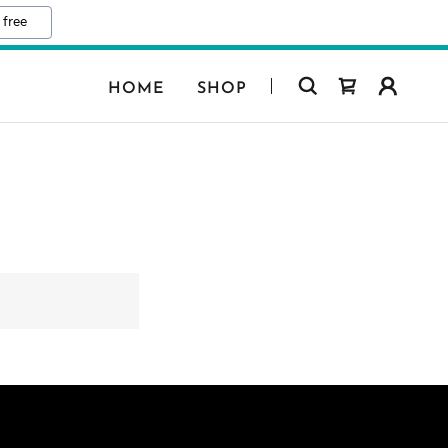
 free
HOME
SHOP