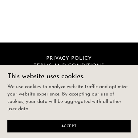
PRIVACY POLICY
TERMS AND CONDITIONS
This website uses cookies.
lucanna-farms-cbd-gummies-usa
We use cookies to analyze website traffic and optimize
your website experience. By accepting our use of
cookies, your data will be aggregated with all other
Copyright © 2024 lucanna-farms-cbd-gummies-usa -
user data.
All Rights Reserved.
Powered by
GoDaddy
ACCEPT