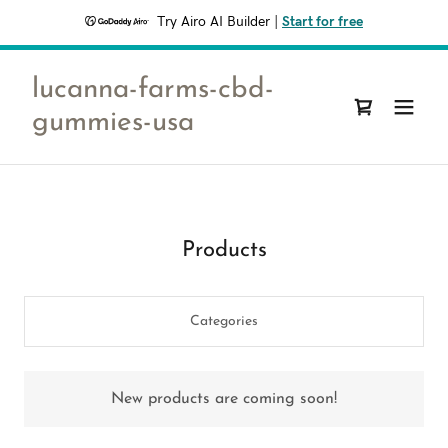
Try Airo AI Builder
|
Start for free
lucanna-farms-cbd-
gummies-usa
Products
Categories
New products are coming soon!